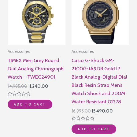
Accessories
Accessories
TIMEX Men Grey Round
Casio G-Shock GM-
Dial Analog Chronograph
2100G-1A9DR Gold IP
Watch – TWEG24901
Black Analog-Digital Dial
Black Resin Strap Men’s
Original
Current
14,995.00
11,240.00
price
price
Watch Shock and 200M
was:
is:
Rated
Water Resistant G1278
₹14,995.00.
₹11,240.00.
ADD TO CART
0
out
Original
Current
16,995.00
15,490.00
of
price
price
5
was:
is:
Rated
₹16,995.00.
₹15,490.00.
ADD TO CART
0
out