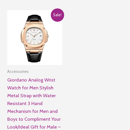
of
5
Sale!
Accessories
Giordano Analog Wrist
Watch for Men Stylish
Metal Strap with Water
Resistant 3 Hand
Mechanism for Men and
Boys to Compliment Your
Look/Ideal Gift for Male –