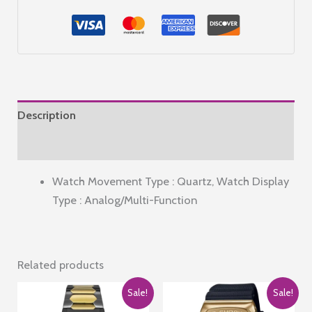
for
Stylish
Strap
|
3
Hand
Description
Mechanism
Analog
Reviews (0)
Watch
Watch Movement Type : Quartz, Watch Display
-
Type : Analog/Multi-Function
GD-
50007
quantity
Related products
Sale!
Sale!