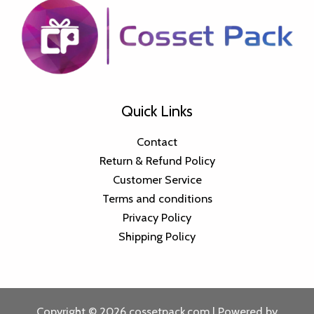
Quick Links
Contact
Return & Refund Policy
Customer Service
Terms and conditions
Privacy Policy
Shipping Policy
Copyright © 2026 cossetpack.com | Powered by