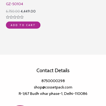
GZ-50104
Original
Current
6,750.00
4,449.00
price
price
was:
is:
Rated
₹6,750.00.
₹4,449.00.
ADD TO CART
0
out
of
5
Contact Details
8750000298
shop@cossetpack.com
R-1/67 Budh vihar phase-1, Delhi-110086