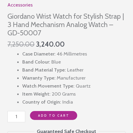
Accessories
Giordano Wrist Watch for Stylish Strap |
3 Hand Mechanism Analog Watch –
GD-50007
Original
Current
7,250.00
3,240.00
price
price
Case Diameter:
46 Millimetres
was:
is:
Band Colour:
Blue
₹7,250.00.
₹3,240.00.
Band Material Type:
Leather
Warranty Type:
Manufacturer
Watch Movement Type:
Quartz
Item Weight:
200 Grams
Country of Origin:
India
Giordano
ADD TO CART
Wrist
Watch
Guaranteed Safe Checkout