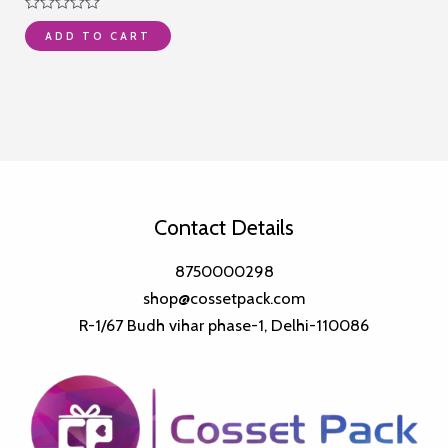
was:
is:
Rated
₹5,999.00.
₹4,285.00.
ADD TO CART
0
out
of
5
Contact Details
8750000298
shop@cossetpack.com
R-1/67 Budh vihar phase-1, Delhi-110086