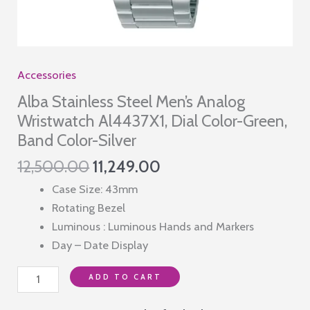
Accessories
Alba Stainless Steel Men’s Analog
Wristwatch Al4437X1, Dial Color-Green,
Band Color-Silver
Original
Current
12,500.00
11,249.00
price
price
Case Size: 43mm
was:
is:
Rotating Bezel
₹12,500.00.
₹11,249.00.
Luminous : Luminous Hands and Markers
Day – Date Display
Alba
ADD TO CART
Stainless