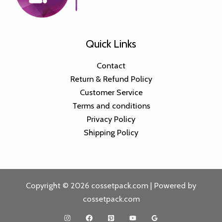
Quick Links
Contact
Return & Refund Policy
Customer Service
Terms and conditions
Privacy Policy
Shipping Policy
Copyright © 2026 cossetpack.com | Powered by
cossetpack.com