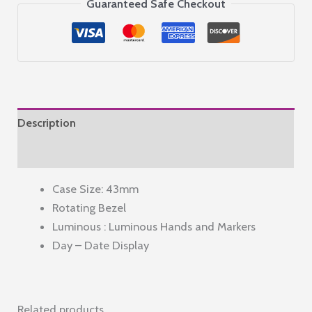
Steel
Guaranteed Safe Checkout
Men's
Analog
Wristwatch
Al4437X1,
Dial
Color-
Description
Green,
Band
Reviews (0)
Color-
Case Size: 43mm
Silver
Rotating Bezel
quantity
Luminous : Luminous Hands and Markers
Day – Date Display
Related products