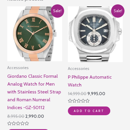
Sale!
Sale!
Accessories
Accessories
Giordano Classic Formal
P Philippe Automatic
Analog Watch for Men
Watch
with Stainless Steel Strap
Original
Current
14,999.00
9,995.00
price
price
and Roman Numeral
was:
is:
Indices -GZ-50112
Rated
₹14,999.00.
₹9,995.00.
ADD TO CART
0
out
Original
Current
8,995.00
2,990.00
of
price
price
5
was:
is:
Rated