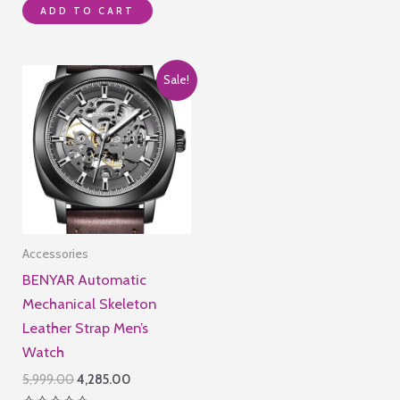
₹8,995.00.
₹2,990.00.
ADD TO CART
0
out
of
5
Sale!
Accessories
BENYAR Automatic
Mechanical Skeleton
Leather Strap Men’s
Watch
Original
Current
5,999.00
4,285.00
price
price