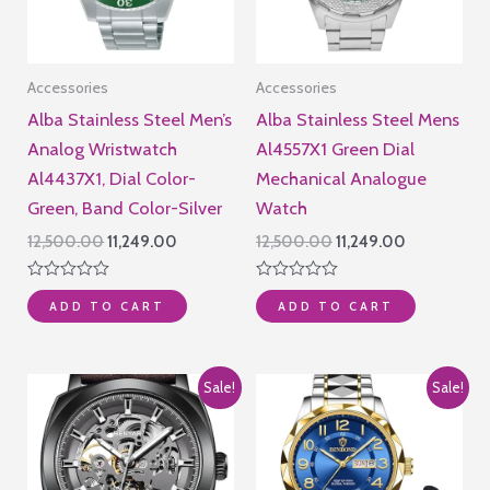
Accessories
Accessories
Alba Stainless Steel Men’s
Alba Stainless Steel Mens
Analog Wristwatch
Al4557X1 Green Dial
Al4437X1, Dial Color-
Mechanical Analogue
Green, Band Color-Silver
Watch
Original
Current
Original
Current
12,500.00
11,249.00
12,500.00
11,249.00
price
price
price
price
was:
is:
was:
is:
Rated
Rated
₹12,500.00.
₹11,249.00.
₹12,500.00.
₹11,249.00.
ADD TO CART
ADD TO CART
0
0
out
out
of
of
5
5
Sale!
Sale!