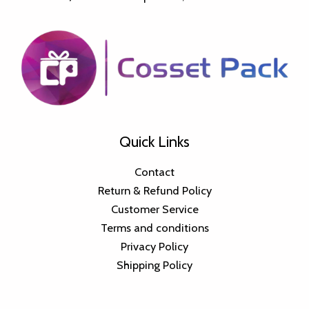
Quick Links
Contact
Return & Refund Policy
Customer Service
Terms and conditions
Privacy Policy
Shipping Policy