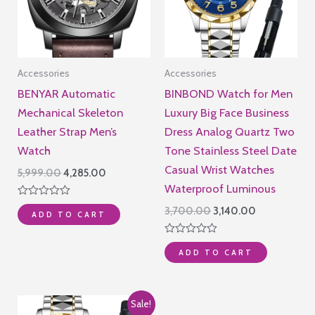
Accessories
Accessories
BENYAR Automatic
BINBOND Watch for Men
Mechanical Skeleton
Luxury Big Face Business
Leather Strap Men’s
Dress Analog Quartz Two
Watch
Tone Stainless Steel Date
Casual Wrist Watches
Original
Current
5,999.00
4,285.00
price
price
Waterproof Luminous
was:
is:
Rated
Original
Current
3,700.00
3,140.00
₹5,999.00.
₹4,285.00.
ADD TO CART
0
price
price
out
of
was:
is:
Rated
5
₹3,700.00.
₹3,140.00.
ADD TO CART
0
out
of
5
Sale!