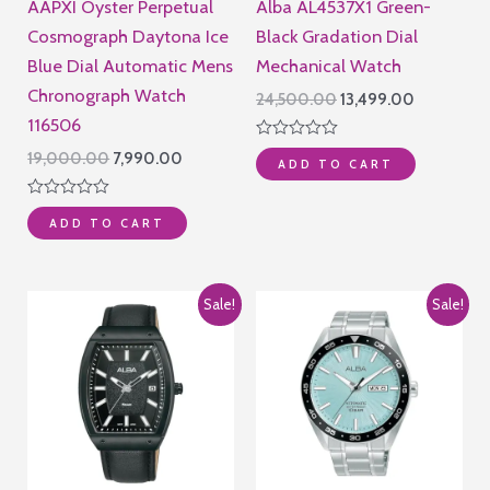
AAPXI Oyster Perpetual
Alba AL4537X1 Green-
Cosmograph Daytona Ice
Black Gradation Dial
Blue Dial Automatic Mens
Mechanical Watch
Chronograph Watch
Original
Current
24,500.00
13,499.00
price
price
116506
was:
is:
Rated
Original
Current
19,000.00
7,990.00
₹24,500.00.
₹13,499.00
ADD TO CART
0
price
price
out
of
was:
is:
Rated
5
₹19,000.00.
₹7,990.00.
ADD TO CART
0
out
of
5
Sale!
Sale!