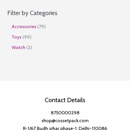
Filter by Categories
7
Accessories
79
9
9
Toys
99
p
9
2
Watch
2
r
p
p
o
r
r
d
o
o
u
d
d
c
u
u
Contact Details
t
c
c
s
t
t
8750000298
s
shop@cossetpack.com
s
R-1/67 Budh vihar phase-1, Delhi-110086