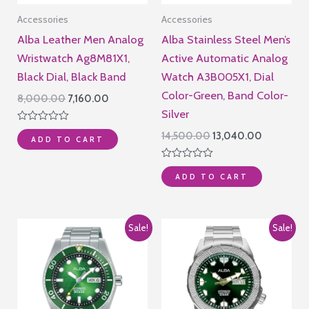
Accessories
Accessories
Alba Leather Men Analog
Alba Stainless Steel Men’s
Wristwatch Ag8M81X1,
Active Automatic Analog
Black Dial, Black Band
Watch A3B005X1, Dial
Color-Green, Band Color-
Original
Current
8,000.00
7,160.00
price
price
Silver
was:
is:
Rated
Original
Current
14,500.00
13,040.00
₹8,000.00.
₹7,160.00.
ADD TO CART
0
price
price
out
of
was:
is:
Rated
5
₹14,500.00.
₹13,040.00
ADD TO CART
0
out
of
5
Sale!
Sale!