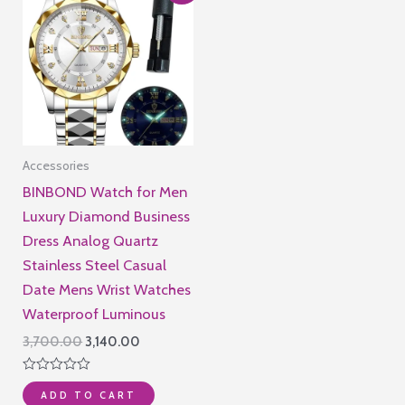
Accessories
BINBOND Watch for Men
Luxury Diamond Business
Dress Analog Quartz
Stainless Steel Casual
Date Mens Wrist Watches
Waterproof Luminous
Original
Current
3,700.00
3,140.00
price
price
was:
is:
Rated
₹3,700.00.
₹3,140.00.
ADD TO CART
0