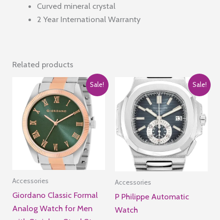
Curved mineral crystal
2 Year International Warranty
Related products
Sale!
Sale!
Accessories
Accessories
Giordano Classic Formal
P Philippe Automatic
Analog Watch for Men
Watch