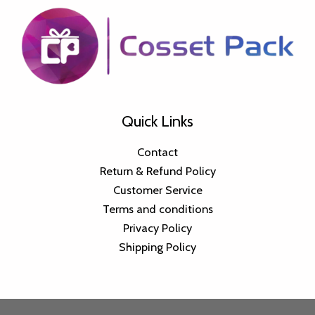
Quick Links
Contact
Return & Refund Policy
Customer Service
Terms and conditions
Privacy Policy
Shipping Policy