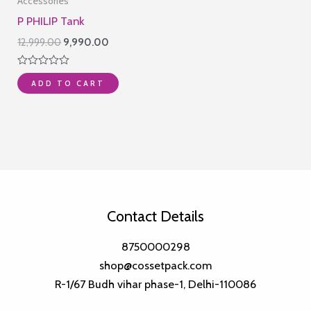
Accessories
P PHILIP Tank
Original
Current
12,999.00
9,990.00
price
price
was:
is:
Rated
₹12,999.00.
₹9,990.00.
ADD TO CART
0
out
of
5
Contact Details
8750000298
shop@cossetpack.com
R-1/67 Budh vihar phase-1, Delhi-110086