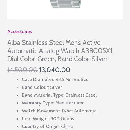
Accessories
Alba Stainless Steel Men’s Active
Automatic Analog Watch A3B005X1,
Dial Color-Green, Band Color-Silver
Original
Current
14,500.00
13,040.00
price
price
Case Diameter:
43.5 Millimetres
was:
is:
Band Colour:
Silver
₹14,500.00.
₹13,040.00.
Band Material Type:
Stainless Steel
Warranty Type:
Manufacturer
Watch Movement Type:
Automatic
Item Weight:
300 Grams
Country of Origin:
China