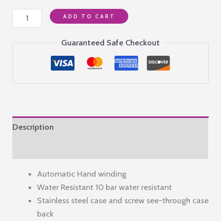
Alba
ADD TO CART
Stainless
Steel
Guaranteed Safe Checkout
Men's
Active
Automatic
Analog
Watch
A3B005X1,
Description
Dial
Color-
Reviews (0)
Green,
Automatic Hand winding
Band
Water Resistant 10 bar water resistant
Color-
Stainless steel case and screw see-through case
Silver
back
quantity