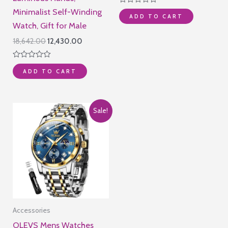
was:
is:
Rated
Minimalist Self-Winding
₹25,500.00.
₹22,490.0
ADD TO CART
0
out
Watch, Gift for Male
of
5
Original
Current
18,642.00
12,430.00
price
price
was:
is:
Rated
₹18,642.00.
₹12,430.00.
ADD TO CART
0
out
of
5
Sale!
Accessories
OLEVS Mens Watches