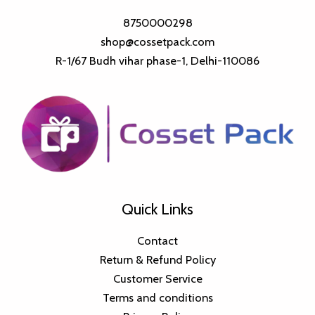
8750000298
shop@cossetpack.com
R-1/67 Budh vihar phase-1, Delhi-110086
Quick Links
Contact
Return & Refund Policy
Customer Service
Terms and conditions