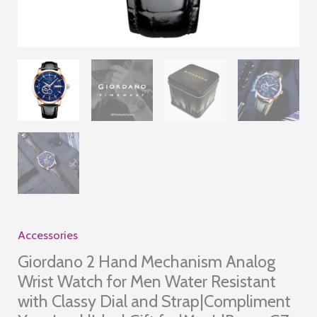
Accessories
Giordano 2 Hand Mechanism Analog
Wrist Watch for Men Water Resistant
with Classy Dial and Strap|Compliment