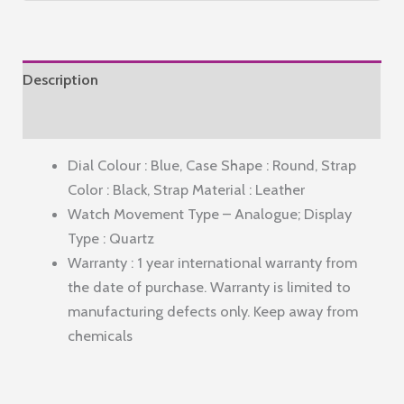
Watch
for
Men
Description
Water
Resistant
Reviews (0)
with
Dial Colour : Blue, Case Shape : Round, Strap
Classy
Color : Black, Strap Material : Leather
Dial
Watch Movement Type – Analogue; Display
and
Type : Quartz
Strap|Compliment
Warranty : 1 year international warranty from
Your
the date of purchase. Warranty is limited to
Look|Ideal
manufacturing defects only. Keep away from
Gift
chemicals
for|Men's|Boy
-
GZ-