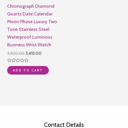
Chronograph Diamond
Quartz Date Calendar
Moon Phase Luxury Two
Tone Stainless Steel
Waterproof Luminous
Business Wrist Watch
Original
Current
3,900.00
3,415.00
price
price
was:
is:
Rated
₹3,900.00.
₹3,415.00.
ADD TO CART
0
out
of
5
Contact Details