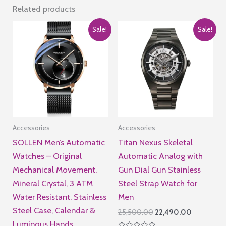
50084
Related products
quantity
Sale!
Sale!
Accessories
Accessories
SOLLEN Men’s Automatic
Titan Nexus Skeletal
Watches – Original
Automatic Analog with
Mechanical Movement,
Gun Dial Gun Stainless
Mineral Crystal, 3 ATM
Steel Strap Watch for
Water Resistant, Stainless
Men
Steel Case, Calendar &
Original
Current
25,500.00
22,490.00
price
price
Luminous Hands,