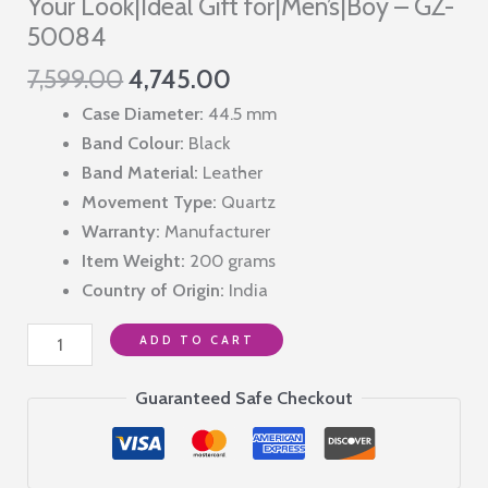
Your Look|Ideal Gift for|Men’s|Boy – GZ-
50084
Original
Current
7,599.00
4,745.00
price
price
Case Diameter:
44.5 mm
was:
is:
Band Colour:
Black
₹7,599.00.
₹4,745.00.
Band Material:
Leather
Movement Type:
Quartz
Warranty:
Manufacturer
Item Weight:
200 grams
Country of Origin:
India
Giordano
ADD TO CART
2
Hand
Guaranteed Safe Checkout
Mechanism
Analog
Wrist