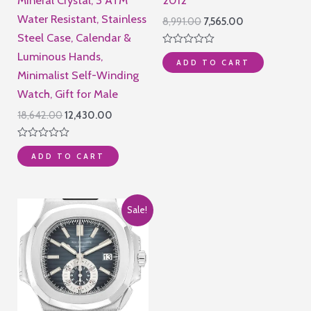
Water Resistant, Stainless
Original
Current
8,991.00
7,565.00
price
price
Steel Case, Calendar &
was:
is:
Rated
Luminous Hands,
₹8,991.00.
₹7,565.00.
ADD TO CART
0
out
Minimalist Self-Winding
of
Watch, Gift for Male
5
Original
Current
18,642.00
12,430.00
price
price
was:
is:
Rated
₹18,642.00.
₹12,430.00.
ADD TO CART
0
out
of
5
Sale!