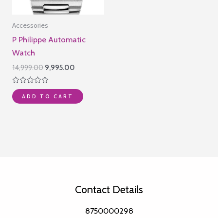
Accessories
P Philippe Automatic
Watch
Original
Current
14,999.00
9,995.00
price
price
was:
is:
Rated
₹14,999.00.
₹9,995.00.
ADD TO CART
0
out
of
5
Contact Details
8750000298