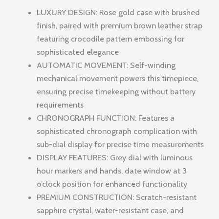
LUXURY DESIGN: Rose gold case with brushed
Strap,
finish, paired with premium brown leather strap
Date
featuring crocodile pattern embossing for
Display,
sophisticated elegance
Chronograph
AUTOMATIC MOVEMENT: Self-winding
quantity
mechanical movement powers this timepiece,
ensuring precise timekeeping without battery
requirements
CHRONOGRAPH FUNCTION: Features a
sophisticated chronograph complication with
sub-dial display for precise time measurements
DISPLAY FEATURES: Grey dial with luminous
hour markers and hands, date window at 3
o’clock position for enhanced functionality
PREMIUM CONSTRUCTION: Scratch-resistant
sapphire crystal, water-resistant case, and