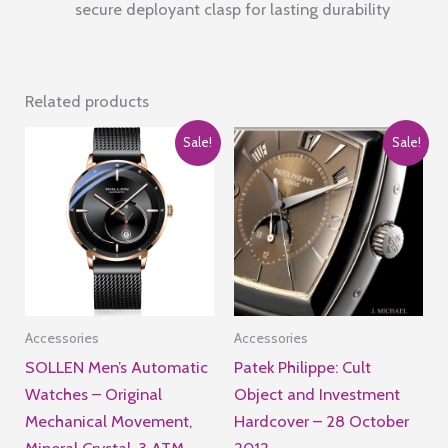
secure deployant clasp for lasting durability
Related products
Sale!
Sale!
Accessories
Accessories
SOLLEN Men’s Automatic
Patek Philippe: Cult
Watches – Original
Object and Investment
Mechanical Movement,
Hardcover – 28 October
Mineral Crystal, 3 ATM
2012