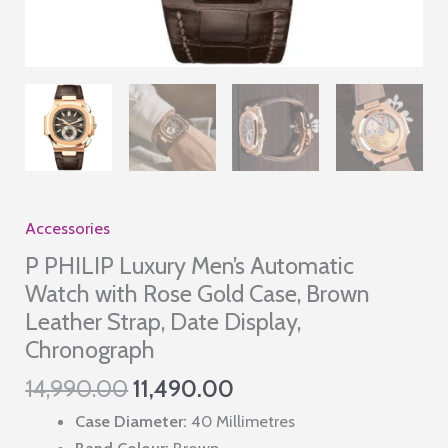
Accessories
P PHILIP Luxury Men’s Automatic
Watch with Rose Gold Case, Brown
Leather Strap, Date Display,
Chronograph
Original
Current
14,990.00
11,490.00
price
price
Case Diameter:
40 Millimetres
was:
is:
Band Colour:
Brown