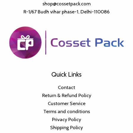
shop@cossetpack.com
R-1/67 Budh vihar phase-1, Delhi-110086
Quick Links
Contact
Return & Refund Policy
Customer Service
Terms and conditions
Privacy Policy
Shipping Policy