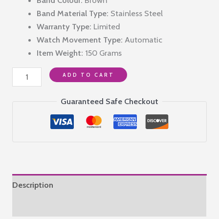
₹14,990.00.
₹11,490.00.
Band Material Type:
Stainless Steel
Warranty Type:
Limited
Watch Movement Type:
Automatic
Item Weight:
150 Grams
P
ADD TO CART
PHILIP
Luxury
Guaranteed Safe Checkout
Men's
Automatic
Watch
with
Rose
Gold
Description
Case,
Brown
Reviews (0)
Leather