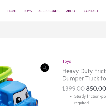
HOME
TOYS
ACCESSORIES
ABOUT
CONTACT
Toys
Heavy Duty Fric
Dumper Truck for
Original
1,399.00
850.0
price
Sturdy friction-p
was:
required