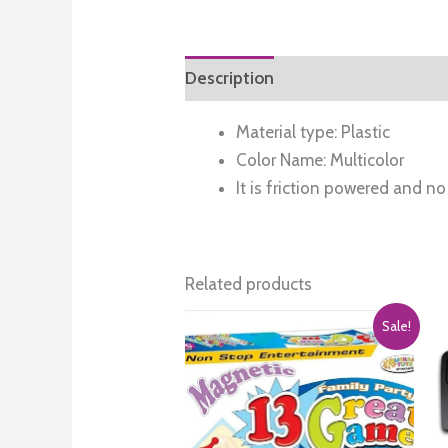
Description
Reviews (0)
Material type: Plastic
Color Name: Multicolor
It is friction powered and no 
Related products
Sale!