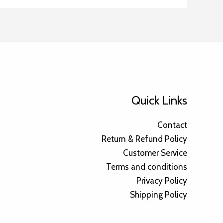
Quick Links
Contact
Return & Refund Policy
Customer Service
Terms and conditions
Privacy Policy
Shipping Policy