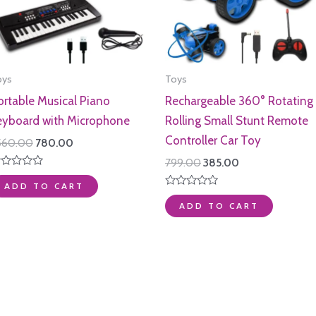
oys
Toys
ortable Musical Piano
Rechargeable 360° Rotating
eyboard with Microphone
Rolling Small Stunt Remote
Controller Car Toy
Original
Current
,560.00
780.00
price
price
Original
Current
799.00
385.00
was:
is:
price
price
ated
₹1,560.00.
₹780.00.
ADD TO CART
was:
is:
t
Rated
₹799.00.
₹385.00.
0
ADD TO CART
out
of
5