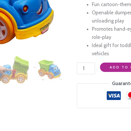
₹1,399.0
Fun cartoon-theme
Openable dumper f
unloading play
Promotes hand-ey
role-play
Ideal gift for tod
vehicles
Heavy
ADD TO 
Duty
Friction
Guarant
Powered
Cartoon
Dumper
Truck
for