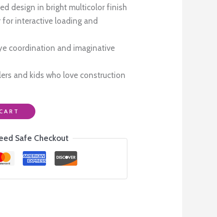
0.
₹850.00.
d design in bright multicolor finish
or interactive loading and
e coordination and imaginative
dlers and kids who love construction
CART
eed Safe Checkout