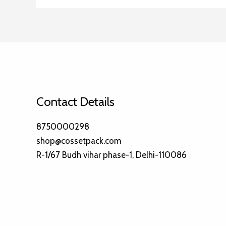
Contact Details
8750000298
shop@cossetpack.com
R-1/67 Budh vihar phase-1, Delhi-110086