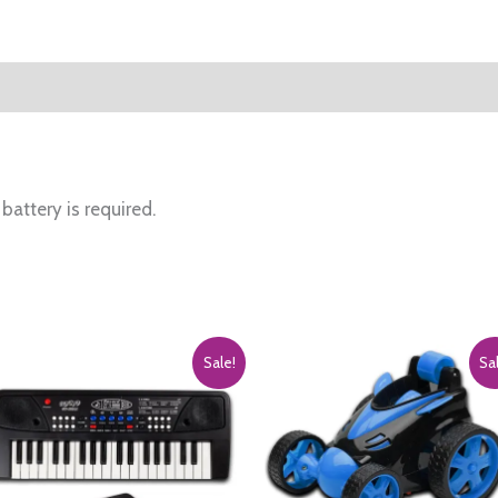
Kids,
Multicolor
quantity
battery is required.
Sale!
Sa