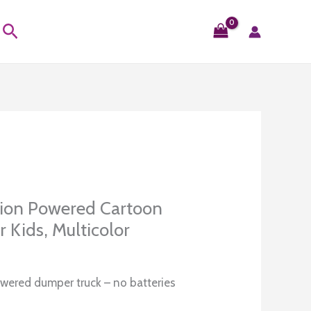
Search
tion Powered Cartoon
 Kids, Multicolor
Current
0
price
owered dumper truck – no batteries
is: