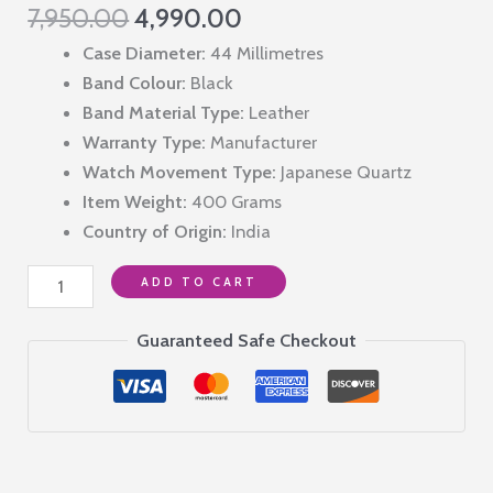
Original
Current
7,950.00
4,990.00
price
price
Case Diameter:
44 Millimetres
was:
is:
Band Colour:
Black
₹7,950.00.
₹4,990.00.
Band Material Type:
Leather
Warranty Type:
Manufacturer
Watch Movement Type:
Japanese Quartz
Item Weight:
400 Grams
Country of Origin:
India
Giordano
ADD TO CART
Designer
Multifunction
Guaranteed Safe Checkout
Watch
for
Men
with
Square