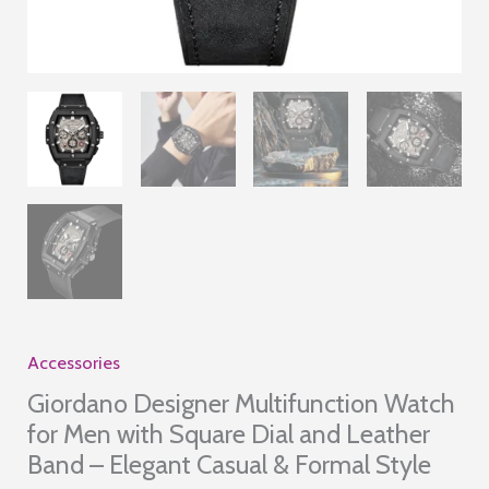
Accessories
Giordano Designer Multifunction Watch
for Men with Square Dial and Leather
Band – Elegant Casual & Formal Style