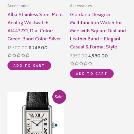
Accessories
Accessories
Alba Stainless Steel Men’s
Giordano Designer
Analog Wristwatch
Multifunction Watch for
Al4437X1, Dial Color-
Men with Square Dial and
Green, Band Color-Silver
Leather Band – Elegant
Casual & Formal Style
Original
Current
12,500.00
11,249.00
price
price
Original
Current
7,950.00
4,990.00
was:
is:
price
price
Rated
₹12,500.00.
₹11,249.00.
ADD TO CART
0
was:
is:
Rated
out
₹7,950.00.
₹4,990.00.
ADD TO CART
0
of
out
5
of
5
Sale!