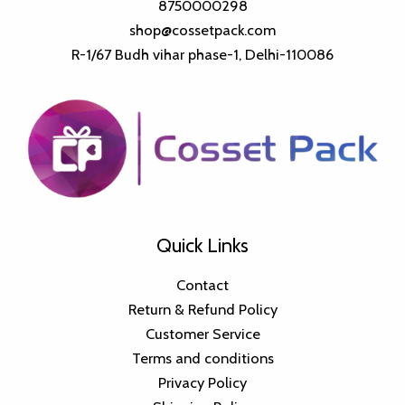
8750000298
shop@cossetpack.com
R-1/67 Budh vihar phase-1, Delhi-110086
Quick Links
Contact
Return & Refund Policy
Customer Service
Terms and conditions
Privacy Policy