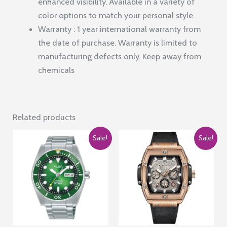
enhanced visibility. Available in a variety of
color options to match your personal style.
Warranty : 1 year international warranty from
the date of purchase. Warranty is limited to
manufacturing defects only. Keep away from
chemicals
Related products
Sale!
Sale!