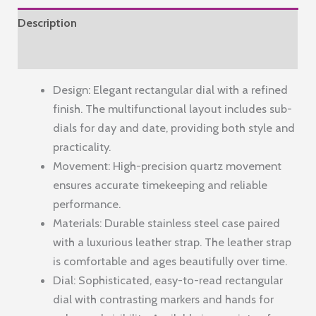
Dial
Description
and
Leather
Reviews (0)
Band
Design: Elegant rectangular dial with a refined
–
finish. The multifunctional layout includes sub-
Elegant
dials for day and date, providing both style and
Casual
practicality.
&
Movement: High-precision quartz movement
Formal
ensures accurate timekeeping and reliable
Style
performance.
quantity
Materials: Durable stainless steel case paired
with a luxurious leather strap. The leather strap
is comfortable and ages beautifully over time.
Dial: Sophisticated, easy-to-read rectangular
dial with contrasting markers and hands for