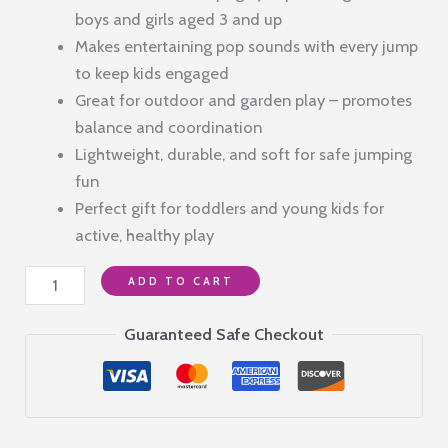
was:
is:
boys and girls aged 3 and up
₹1,299.00.
₹290.00.
Makes entertaining pop sounds with every jump
to keep kids engaged
Great for outdoor and garden play – promotes
balance and coordination
Lightweight, durable, and soft for safe jumping
fun
Perfect gift for toddlers and young kids for
active, healthy play
Foam
ADD TO CART
Pogo
Jumper
Guaranteed Safe Checkout
Stick
Toy
for
Kids