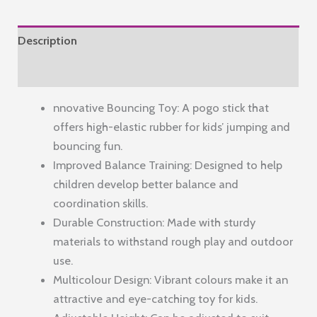
–
Green
Description
&
Blue,
Reviews (0)
with
nnovative Bouncing Toy: A pogo stick that
Fun
offers high-elastic rubber for kids’ jumping and
Pop
bouncing fun.
Sounds
Improved Balance Training: Designed to help
quantity
children develop better balance and
coordination skills.
Durable Construction: Made with sturdy
materials to withstand rough play and outdoor
use.
Multicolour Design: Vibrant colours make it an
attractive and eye-catching toy for kids.