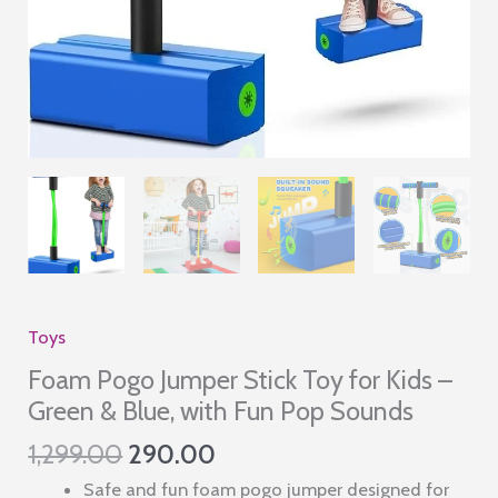
Toys
Foam Pogo Jumper Stick Toy for Kids –
Green & Blue, with Fun Pop Sounds
Original
Current
1,299.00
290.00
price
price
Safe and fun foam pogo jumper designed for