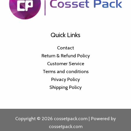
Quick Links
Contact
Return & Refund Policy
Customer Service
Terms and conditions
Privacy Policy
Shipping Policy
Copyright © 2026 cossetpack.com | Powered by
cossetpack.com