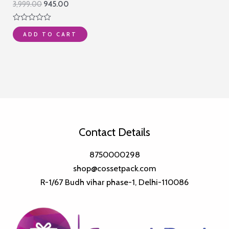
Original
Current
3,999.00
945.00
price
price
was:
is:
Rated
₹3,999.00.
₹945.00.
ADD TO CART
0
out
of
5
Contact Details
8750000298
shop@cossetpack.com
R-1/67 Budh vihar phase-1, Delhi-110086