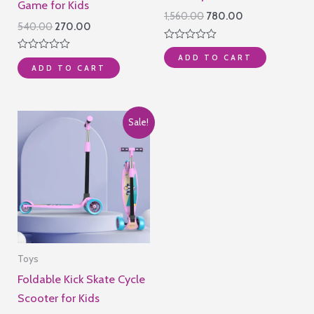
Game for Kids
Original
Current
1,560.00
780.00
Original
Current
540.00
270.00
price
price
price
price
was:
is:
Rated
was:
is:
₹1,560.00.
₹780.00.
ADD TO CART
0
Rated
₹540.00.
₹270.00.
out
ADD TO CART
0
of
out
5
of
5
Sale!
Toys
Foldable Kick Skate Cycle
Scooter for Kids