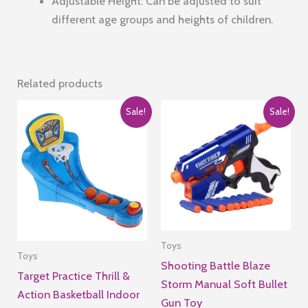
Adjustable Height: Can be adjusted to suit
different age groups and heights of children.
Related products
Sale!
Sale!
Toys
Toys
Shooting Battle Blaze
Target Practice Thrill &
Storm Manual Soft Bullet
Action Basketball Indoor
Gun Toy