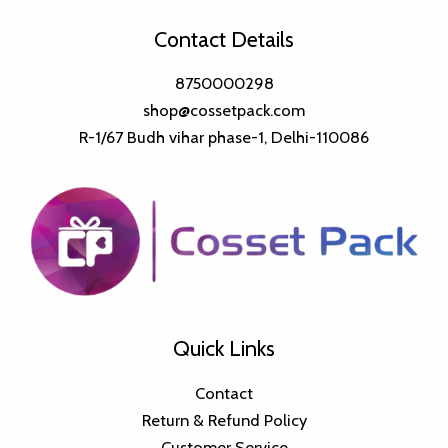
Contact Details
8750000298
shop@cossetpack.com
R-1/67 Budh vihar phase-1, Delhi-110086
Quick Links
Contact
Return & Refund Policy
Customer Service