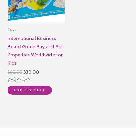
Toys
International Business
Board Game Buy and Sell
Properties Worldwide for
Kids
Original
Current
660.00
330.00
price
price
was:
is:
Rated
₹660.00.
₹330.00.
ADD TO CART
0
out
of
5