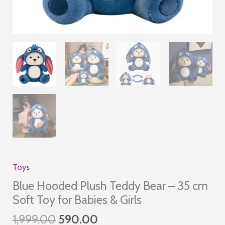
Toys
Blue Hooded Plush Teddy Bear – 35 cm
Soft Toy for Babies & Girls
Original
Current
1,999.00
590.00