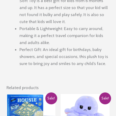
Soft Toy is a best gift for kids from 6 months
and up. It has a perfect size so that your kid will
not found it bulky and play safely. It is also so
cute that kids will love it.
Portable & Lightweight: Easy to carry around,
making it a perfect travel companion for kids
and adults alike.
Perfect Gift: An ideal gift for birthdays, baby
showers, and special occasions, this plush toy is
sure to bring joy and smiles to any child’s face.
Related products
Sale!
Sale!