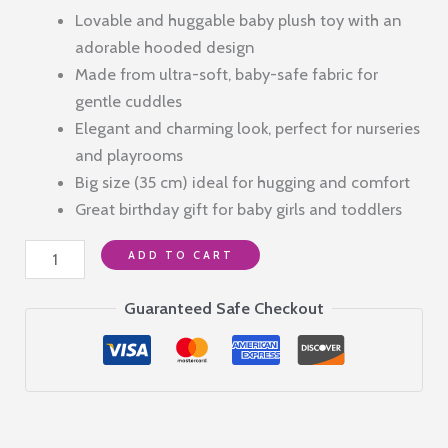
price
price
Lovable and huggable baby plush toy with an
was:
is:
adorable hooded design
₹1,999.00.
₹590.00.
Made from ultra-soft, baby-safe fabric for
gentle cuddles
Elegant and charming look, perfect for nurseries
and playrooms
Big size (35 cm) ideal for hugging and comfort
Great birthday gift for baby girls and toddlers
Blue
ADD TO CART
Hooded
Plush
Guaranteed Safe Checkout
Teddy
Bear
–
35
cm