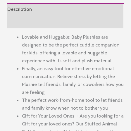
Soft
Description
Toy
for
Reviews (0)
Babies
Lovable and Huggable: Baby Plushies are
&
designed to be the perfect cuddle companion
Girls
for kids, offering a lovable and huggable
quantity
experience with its soft and plush material.
Finally, an easy tool for effective emotional
communication. Relieve stress by letting the
Plushie tell friends, family, or coworkers how you
are feeling.
The perfect work-from-home tool to let friends
and family know when not to bother you
Gift for Your Loved Ones :- Are you looking for a
Gift for your loved ones? Our Stuffed Animal