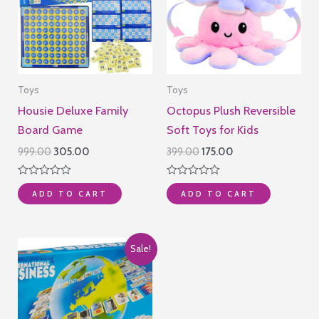
Toys
Toys
Housie Deluxe Family
Octopus Plush Reversible
Board Game
Soft Toys for Kids
Original
Current
Original
Current
999.00
305.00
399.00
175.00
price
price
price
price
was:
is:
was:
is:
Rated
Rated
₹999.00.
₹305.00.
₹399.00.
₹175.00.
ADD TO CART
ADD TO CART
0
0
out
out
of
of
5
5
Sale!