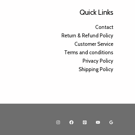
Quick Links
Contact
Return & Refund Policy
Customer Service
Terms and conditions
Privacy Policy
Shipping Policy