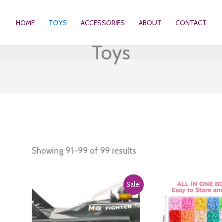
HOME
TOYS
ACCESSORIES
ABOUT
CONTACT
Toys
Showing 91–99 of 99 results
Sale!