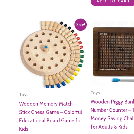
of
0
ADD TO CART
5
out
of
5
Sale!
Toys
Toys
Wooden Piggy Bank
Wooden Memory Match
Number Counter – 1
Stick Chess Game – Colorful
Money Saving Chal
Educational Board Game for
for Adults & Kids
Kids