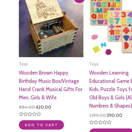
Toys
Toys
Wooden Brown Happy
Wooden Learning
Birthday Music Box/Vintage
Educational Game 
Hand Crank Musical Gifts For
Kids, Puzzle Toys f
Men, Girls & Wife
Old Boys & Girls (A
Numbers & Shapes
Original
Current
884.00
420.00
price
price
Original
Curr
1,199.00
390.00
was:
is:
price
pric
Rated
₹884.00.
₹420.00.
0
ADD TO CART
was:
is:
out
Rated
₹1,199.00.
₹390