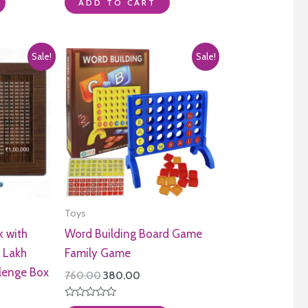
0
ADD TO CART
out
of
5
Sale!
Sale!
Toys
 with
Word Building Board Game
 Lakh
Family Game
lenge Box
Original
Current
760.00
380.00
price
price
was:
is:
Rated