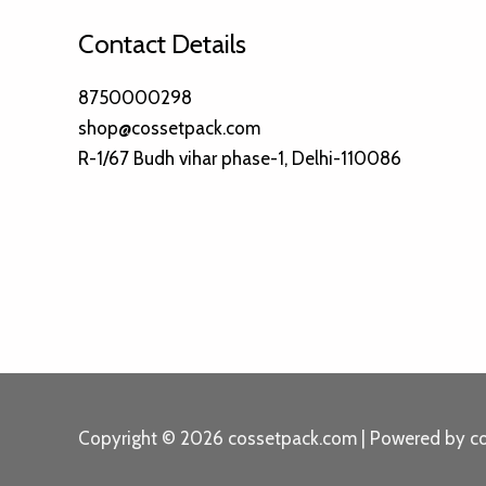
Contact Details
8750000298
shop@cossetpack.com
R-1/67 Budh vihar phase-1, Delhi-110086
Copyright © 2026 cossetpack.com | Powered by c