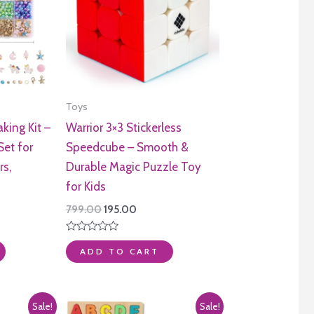
Toys
king Kit –
Warrior 3×3 Stickerless
Set for
Speedcube – Smooth &
rs,
Durable Magic Puzzle Toy
for Kids
ent
Original
Current
799.00
195.00
e
price
price
was:
is:
Rated
.00.
₹799.00.
₹195.00.
0
ADD TO CART
out
of
5
Sale!
Sale!