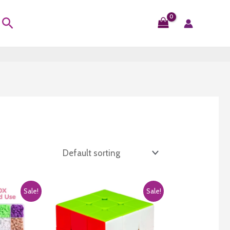
Search
Sale!
Sale!