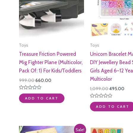
Toys
Toys
Treasure Friction Powered
Unicorn Bracelet Ma
Mig Fighter Plane (Multicolor,
DIY Jewellery Bead 
Pack Of: 1) For Kids/Toddlers
Girls Aged 6–12 Yea
Multicolor
Original
Current
999.00
660.00
price
price
Original
Curr
1,099.00
495.00
was:
is:
price
pric
Rated
₹999.00.
₹660.00.
0
ADD TO CART
was:
is:
out
Rated
₹1,099.00.
₹495
of
0
ADD TO CART
5
out
of
5
Sale!