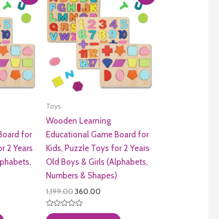
Toys
Wooden Learning
Board for
Educational Game Board for
or 2 Years
Kids, Puzzle Toys for 2 Years
lphabets,
Old Boys & Girls (Alphabets,
)
Numbers & Shapes)
ent
Original
Current
1,199.00
360.00
e
price
price
was:
is:
Rated
.00.
₹1,199.00.
₹360.00.