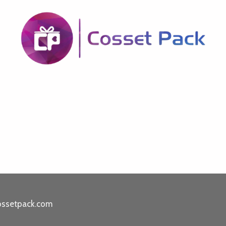
ossetpack.com